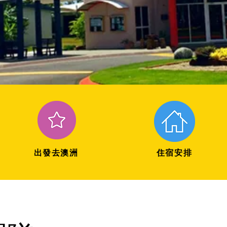
出發去澳洲
住宿安排