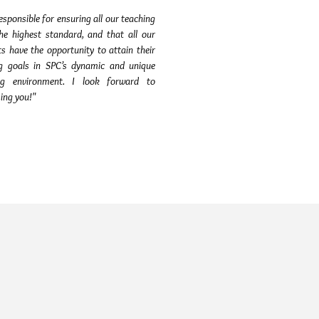
esponsible for ensuring all our teaching
the highest standard, and that all our
s have the opportunity to attain their
ng goals in SPC’s dynamic and unique
ng environment. I look forward to
ing you!"