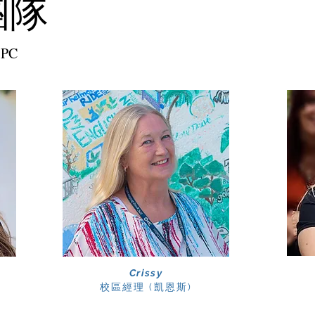
團隊
SPC
Crissy
校區經理
​ (凱恩斯)