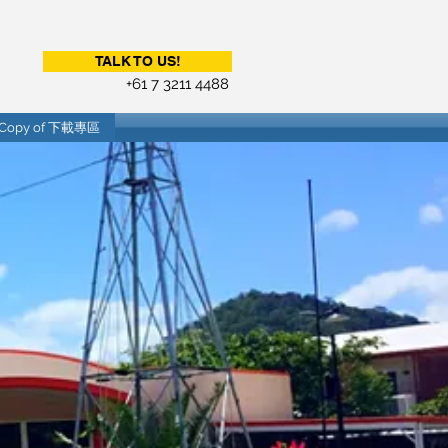
TALK TO US!
+61 7 3211 4488
Copy of 下載專區