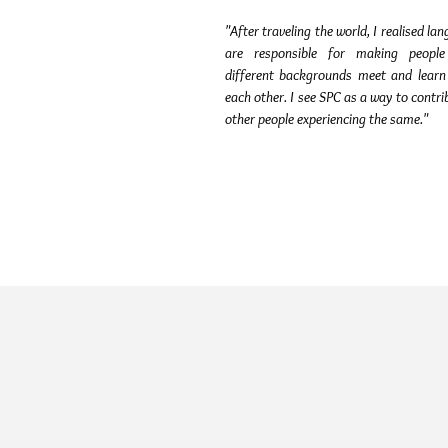
"After traveling the world, I realised la
are responsible for making peopl
different backgrounds meet and learn
each other. I see SPC as a way to contri
other people experiencing the same."