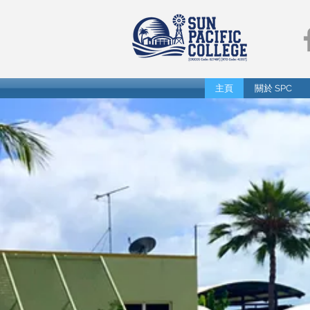
主頁
關於 SPC