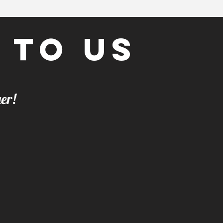
 to us
t any longer!