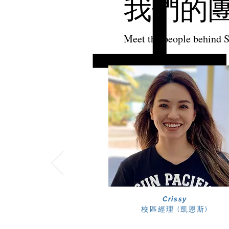
我們的
Meet the people behind 
Crissy
校區經理
​ (凱恩斯)