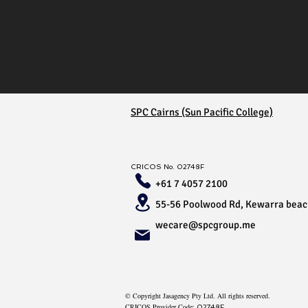
SPC Cairns (Sun Pacific College)
CRICOS No.
02748F
+61 7 4057 2100
55-56 Poolwood Rd, Kewarra bea
wecare@spcgroup.me
© Copyright Jasagency Pty Ltd. All rights reserved.
CRICOS Provider Code:
02748F