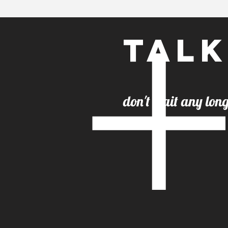
Talk
don't wai