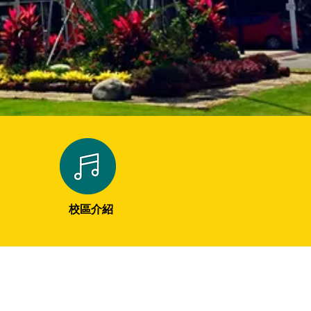
​校區介紹