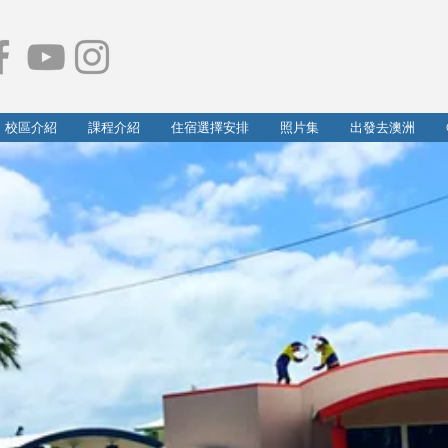
校區介紹
課程介紹
住宿選擇安排
照片集
出發去澳洲