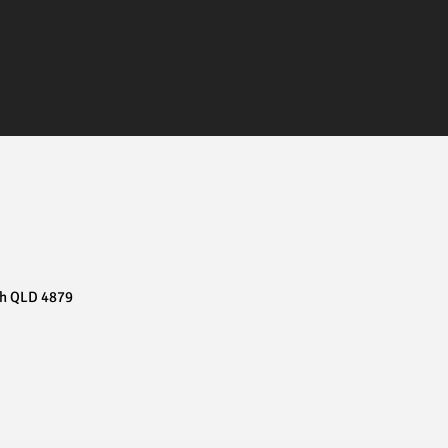
ch QLD 4879