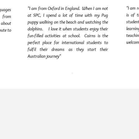
"I am r
"I am from Oxford in England. When I am not
nguages
is of 
at SPC, I spend a lot of time with my Pug
e from
student
puppy walking on the beach and watching the
 about
learni
dolphins. I love it when students enjoy their
bute to
teachi
fun-filled activities at school. Cairns is the
welcom
perfect place for international students to
fulfil their dreams as they start their
Australian journey"