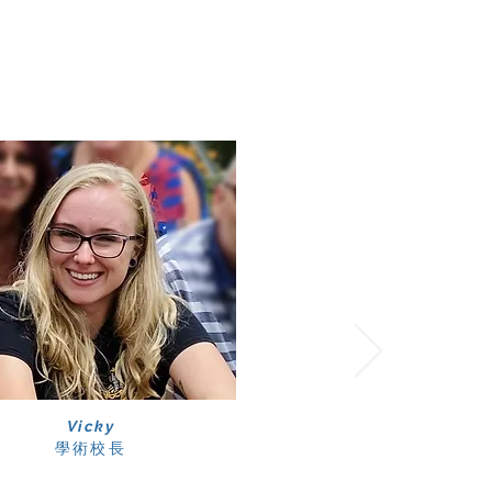
Vicky
學術校長