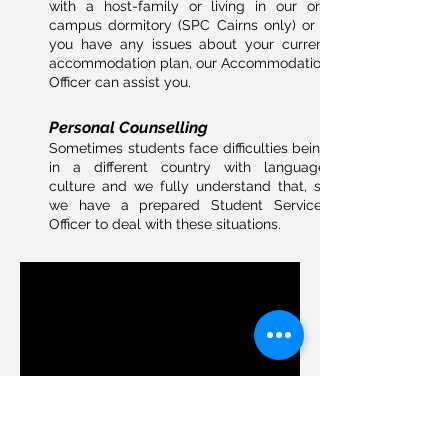
with a host-family or living in our on-
campus dormitory (SPC Cairns only) or if
you have any issues about your current
accommodation plan, our Accommodation
Officer can assist you.
Personal Counselling
Sometimes students face difficulties being
in a different country with language,
culture and we fully understand that, so
we have a prepared Student Services
Officer to deal with these situations.