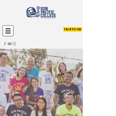
TALK TO US!