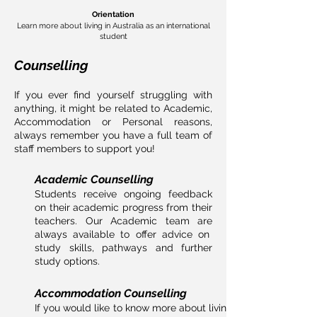
Orientation
Learn more about living in Australia as an international
student
Counselling
If you ever find yourself struggling with
anything, it might be related to Academic,
Accommodation or Personal reasons,
always remember you have a full team of
staff members to support you!
Academic Counselling
Students receive ongoing feedback
on their academic progress from their
teachers. Our Academic team
are
always available to offer advice on
study skills, pathways
and
further
study options.
Accommodation Counselling
If you would like to know more about living