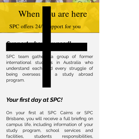
When you are here
SPC offers 24/7 support for you
Support when you need!
SPC team gathers a group of former
international students in Australia who
understand each and every struggle of
being overseas on a study abroad
program.
Your first day at SPC!​
On your first at SPC Cairns or SPC
Brisbane, you will receive a full briefing on
campus life, including information of your
study program, school services and
facilities, students responsibilities,