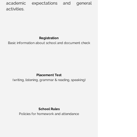
academic expectations
and
general
activities.
Registration
Basic information about school and document check
Placement Test
(writing, listening, grammar & reading, speaking)
School Rules
Policies for homework and attendance